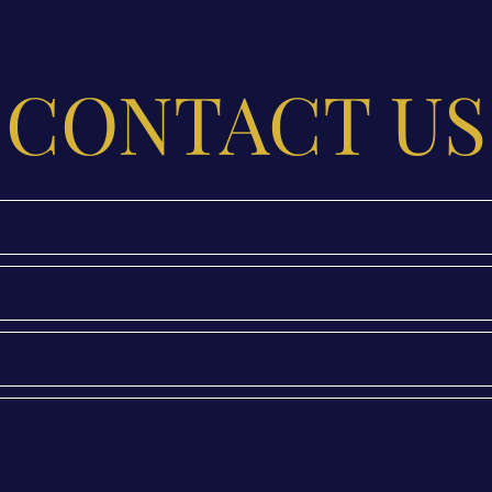
CONTACT US