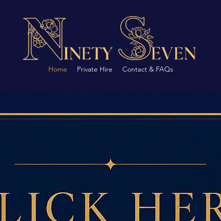
Home
Private Hire
Contact & FAQs