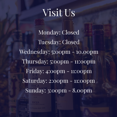
Visit Us
Monday: Closed
Tuesday: Closed
Wednesday: 5:00pm - 10.00pm
Thursday: 5:00pm - 11:00pm
Friday: 4:00pm - 11:00pm
Saturday: 2:00pm - 11:00pm
Sunday: 3:00pm - 8.00pm