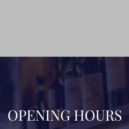
OPENING HOURS